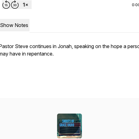
0:0
Show Notes
Pastor Steve continues in Jonah, speaking on the hope a pers
may have in repentance.