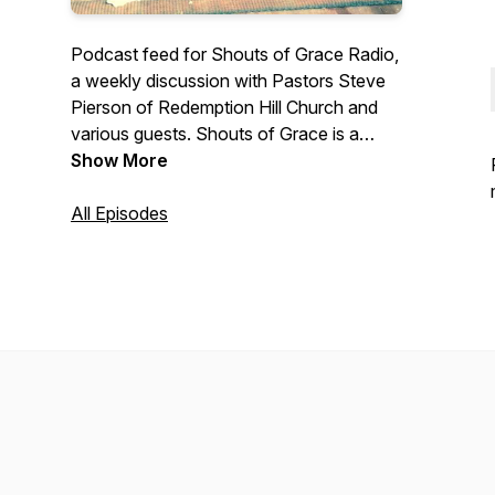
Podcast feed for Shouts of Grace Radio,
a weekly discussion with Pastors Steve
Pierson of Redemption Hill Church and
various guests. Shouts of Grace is a
topical show providing practical
Show More
application of Biblical truths to every day
life. Includes occasional interviews with
All Episodes
guests. Shouts of Grace airs first on Key
Radio in Provo Utah, and is an outreach
partnership between both churches and
Key Radio. Contact us at
www.rhutah.church/contact