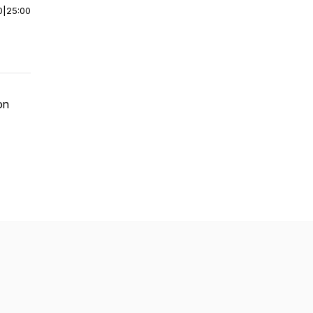
0
|
25:00
on