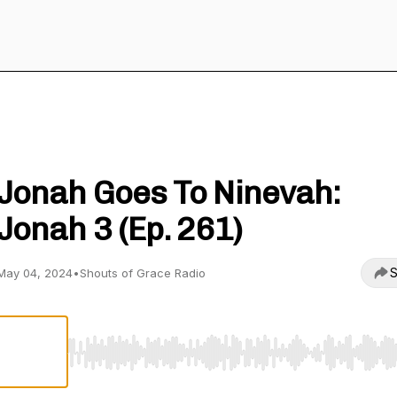
Shouts of Grace Radio
Jonah Goes To Ninevah:
Jonah 3 (Ep. 261)
S
May 04, 2024
•
Shouts of Grace Radio
Use Left/Right to seek, Home/End to jump to start o