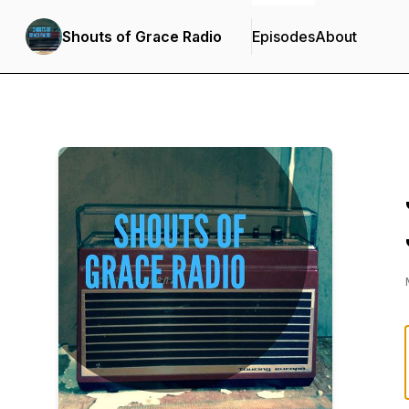
Shouts of Grace Radio
Episodes
About