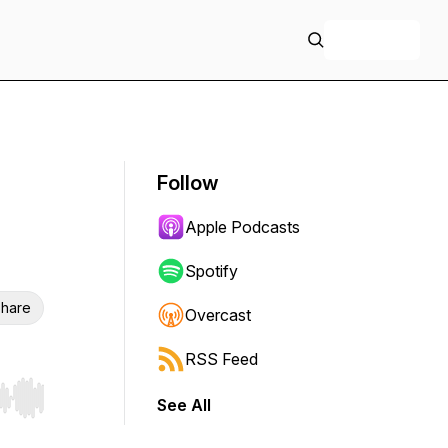
+ Follow
Follow
Apple Podcasts
Spotify
hare
Overcast
RSS Feed
See All
r end. Hold shift to jump forward or backward.