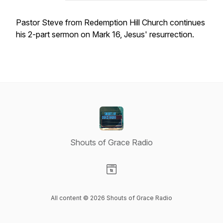
Pastor Steve from Redemption Hill Church continues
his 2-part sermon on Mark 16, Jesus' resurrection.
Shouts of Grace Radio
Visit our Website page
All content © 2026 Shouts of Grace Radio