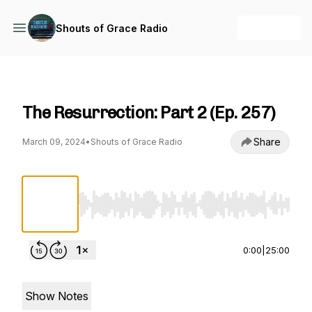
+ Follow
Shouts of Grace Radio
Shouts of Grace Radio
The Resurrection: Part 2 (Ep. 257)
Share
March 09, 2024
•
Shouts of Grace Radio
Use Left/Right to seek, Home/End to jump to st
0:00
|
25:00
Show Notes