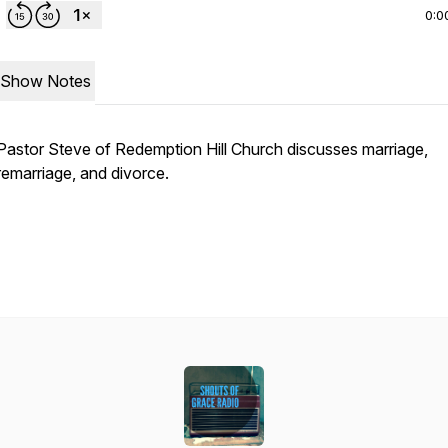
0:0
Show Notes
Pastor Steve of Redemption Hill Church discusses marriage,
remarriage, and divorce.