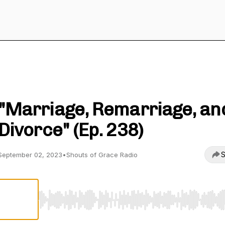
Shouts of Grace Radio
"Marriage, Remarriage, an
Divorce" (Ep. 238)
S
September 02, 2023
•
Shouts of Grace Radio
Use Left/Right to seek, Home/End to jump to start o