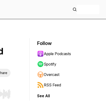
+ Follow
Follow
d
Apple Podcasts
Spotify
hare
Overcast
RSS Feed
See All
r end. Hold shift to jump forward or backward.