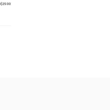
0
|
25:00