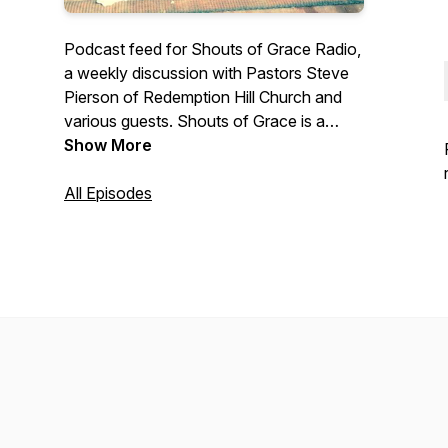
Podcast feed for Shouts of Grace Radio,
a weekly discussion with Pastors Steve
Pierson of Redemption Hill Church and
various guests. Shouts of Grace is a
topical show providing practical
Show More
application of Biblical truths to every day
life. Includes occasional interviews with
All Episodes
guests. Shouts of Grace airs first on Key
Radio in Provo Utah, and is an outreach
partnership between both churches and
Key Radio. Contact us at
www.rhutah.church/contact