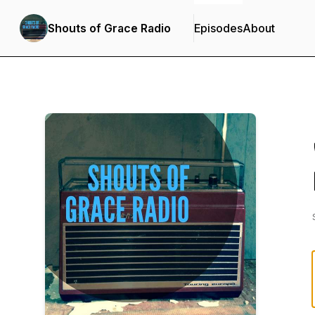
Shouts of Grace Radio
Episodes
About